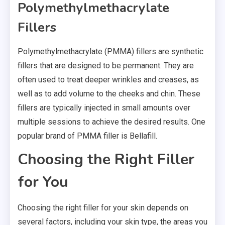
Polymethylmethacrylate
Fillers
Polymethylmethacrylate (PMMA) fillers are synthetic
fillers that are designed to be permanent. They are
often used to treat deeper wrinkles and creases, as
well as to add volume to the cheeks and chin. These
fillers are typically injected in small amounts over
multiple sessions to achieve the desired results. One
popular brand of PMMA filler is Bellafill.
Choosing the Right Filler
for You
Choosing the right filler for your skin depends on
several factors, including your skin type, the areas you