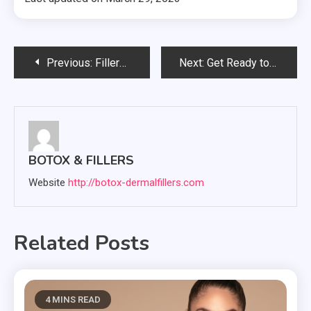
Post
Previous:
Fillers 101: A Beginner’s Guide to Achieving Your Dream Look
Next:
Get Ready to Glow: How Fillers Can Enhance Your Natural Beauty
navigation
BOTOX & FILLERS
Website
http://botox-dermalfillers.com
Related Posts
4 MINS READ