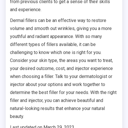
from previous clients to get a sense of their skills
and experience.
Dermal fillers can be an effective way to restore
volume and smooth out wrinkles, giving you a more
youthful and radiant appearance. With so many
different types of fillers available, it can be
challenging to know which one is right for you.
Consider your skin type, the areas you want to treat,
your desired outcome, cost, and injector experience
when choosing a filler. Talk to your dermatologist or
injector about your options and work together to
determine the best filler for your needs. With the right
filler and injector, you can achieve beautiful and
natural-looking results that enhance your natural
beauty.
Last updated on
March 29, 2023