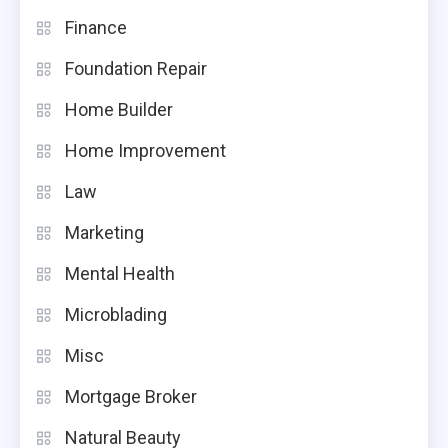
Finance
Foundation Repair
Home Builder
Home Improvement
Law
Marketing
Mental Health
Microblading
Misc
Mortgage Broker
Natural Beauty