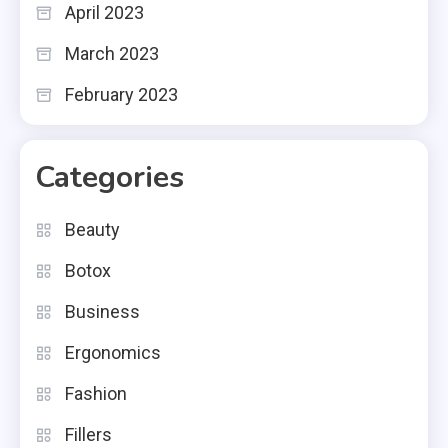
April 2023
March 2023
February 2023
Categories
Beauty
Botox
Business
Ergonomics
Fashion
Fillers