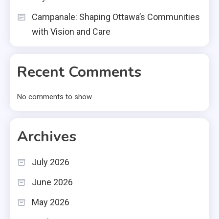
Campanale: Shaping Ottawa’s Communities
with Vision and Care
Recent Comments
No comments to show.
Archives
July 2026
June 2026
May 2026