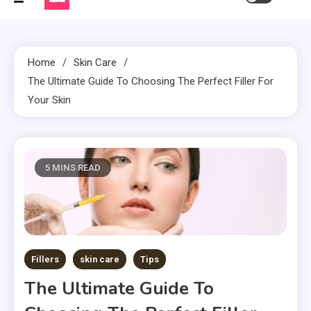
Home
Skin Care
The Ultimate Guide To Choosing The Perfect Filler For
Your Skin
5 MINS READ
Fillers
skin care
Tips
The Ultimate Guide To