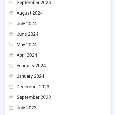
September 2024
August 2024
July 2024
June 2024
May 2024
April 2024
February 2024
January 2024
December 2023
September 2023
July 2023