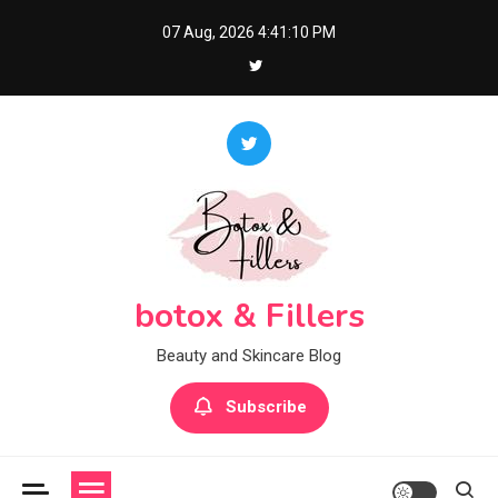
Skip
07 Aug, 2026
4:41:11 PM
to
content
botox & Fillers
Beauty and Skincare Blog
Subscribe