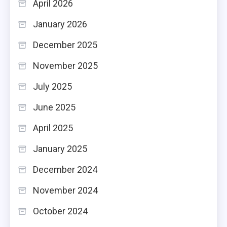
April 2026
January 2026
December 2025
November 2025
July 2025
June 2025
April 2025
January 2025
December 2024
November 2024
October 2024