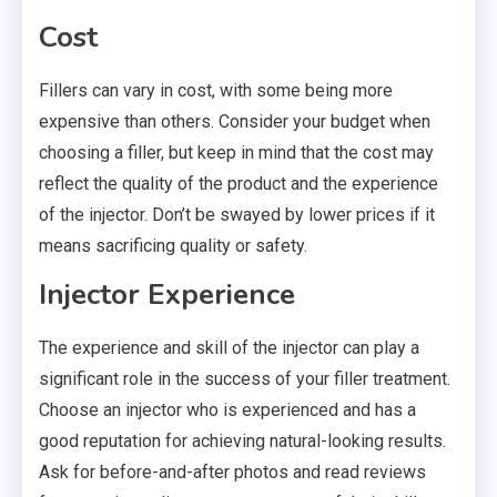
Cost
Fillers can vary in cost, with some being more
expensive than others. Consider your budget when
choosing a filler, but keep in mind that the cost may
reflect the quality of the product and the experience
of the injector. Don’t be swayed by lower prices if it
means sacrificing quality or safety.
Injector Experience
The experience and skill of the injector can play a
significant role in the success of your filler treatment.
Choose an injector who is experienced and has a
good reputation for achieving natural-looking results.
Ask for before-and-after photos and read reviews