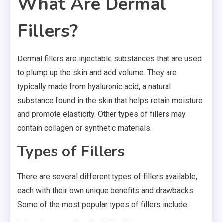
What Are Dermal
Fillers?
Dermal fillers are injectable substances that are used
to plump up the skin and add volume. They are
typically made from hyaluronic acid, a natural
substance found in the skin that helps retain moisture
and promote elasticity. Other types of fillers may
contain collagen or synthetic materials.
Types of Fillers
There are several different types of fillers available,
each with their own unique benefits and drawbacks.
Some of the most popular types of fillers include: