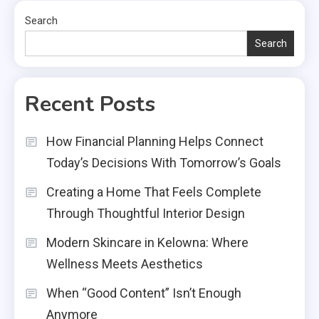
Search
Search
Recent Posts
How Financial Planning Helps Connect
Today’s Decisions With Tomorrow’s Goals
Creating a Home That Feels Complete
Through Thoughtful Interior Design
Modern Skincare in Kelowna: Where
Wellness Meets Aesthetics
When “Good Content” Isn’t Enough
Anymore