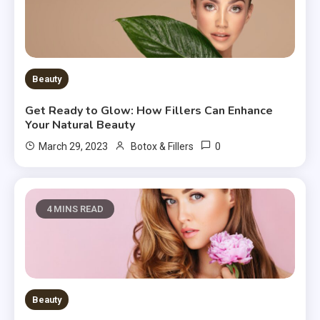
Beauty
Get Ready to Glow: How Fillers Can Enhance
Your Natural Beauty
0
March 29, 2023
Botox & Fillers
4 MINS READ
Beauty