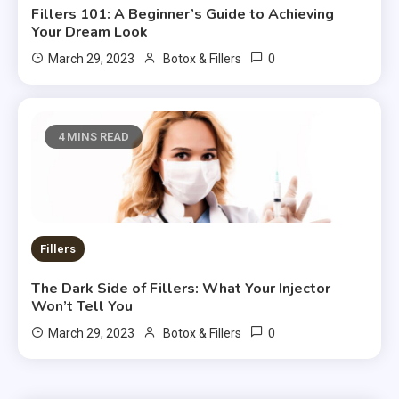
Fillers 101: A Beginner’s Guide to Achieving
Your Dream Look
0
March 29, 2023
Botox & Fillers
4 MINS READ
Fillers
The Dark Side of Fillers: What Your Injector
Won’t Tell You
0
March 29, 2023
Botox & Fillers