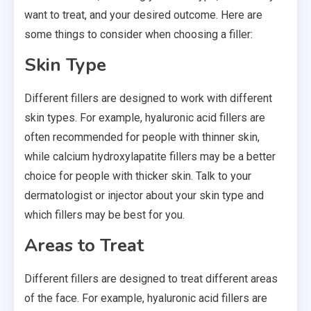
want to treat, and your desired outcome. Here are
some things to consider when choosing a filler:
Skin Type
Different fillers are designed to work with different
skin types. For example, hyaluronic acid fillers are
often recommended for people with thinner skin,
while calcium hydroxylapatite fillers may be a better
choice for people with thicker skin. Talk to your
dermatologist or injector about your skin type and
which fillers may be best for you.
Areas to Treat
Different fillers are designed to treat different areas
of the face. For example, hyaluronic acid fillers are