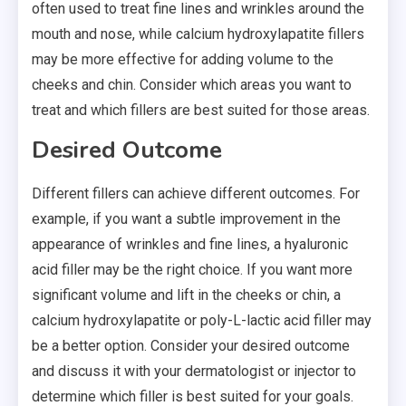
often used to treat fine lines and wrinkles around the
mouth and nose, while calcium hydroxylapatite fillers
may be more effective for adding volume to the
cheeks and chin. Consider which areas you want to
treat and which fillers are best suited for those areas.
Desired Outcome
Different fillers can achieve different outcomes. For
example, if you want a subtle improvement in the
appearance of wrinkles and fine lines, a hyaluronic
acid filler may be the right choice. If you want more
significant volume and lift in the cheeks or chin, a
calcium hydroxylapatite or poly-L-lactic acid filler may
be a better option. Consider your desired outcome
and discuss it with your dermatologist or injector to
determine which filler is best suited for your goals.