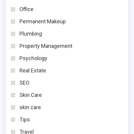
Office
Permanent Makeup
Plumbing
Property Management
Psychology
Real Estate
SEO
Skin Care
skin care
Tips
Travel