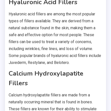
Hyaluronic Acid Fillers
Hyaluronic acid fillers are among the most popular
types of fillers available. They are derived from a
natural substance found in the skin, making them a
safe and effective option for most people. These
fillers can be used to treat a variety of concerns,
including wrinkles, fine lines, and loss of volume.
Some popular brands of hyaluronic acid fillers include
Juvederm, Restylane, and Belotero.
Calcium Hydroxylapatite
Fillers
Calcium hydroxylapatite fillers are made from a
naturally occurring mineral that is found in bones.
These fillers are known for their ability to stimulate