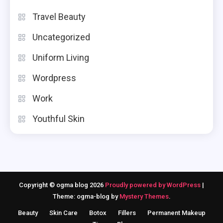
Travel Beauty
Uncategorized
Uniform Living
Wordpress
Work
Youthful Skin
Copyright © ogma blog 2026
Proudly powered by WordPress
|
Theme: ogma-blog by
Mystery Themes
.
Beauty
Skin Care
Botox
Fillers
Permanent Makeup