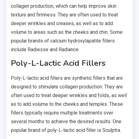
collagen production, which can help improve skin
texture and firmness. They are often used to treat
deeper wrinkles and creases, as well as to add
volume to areas such as the cheeks and chin. Some
popular brands of calcium hydroxylapatite fillers
include Radiesse and Radiance.
Poly-L-Lactic Acid Fillers
Poly-L-lactic acid fillers are synthetic fillers that are
designed to stimulate collagen production. They are
often used to treat deeper wrinkles and folds, as well
as to add volume to the cheeks and temples. These
fillers typically require multiple treatments over
several months to achieve the desired results. One
popular brand of poly-L-lactic acid filler is Sculptra.