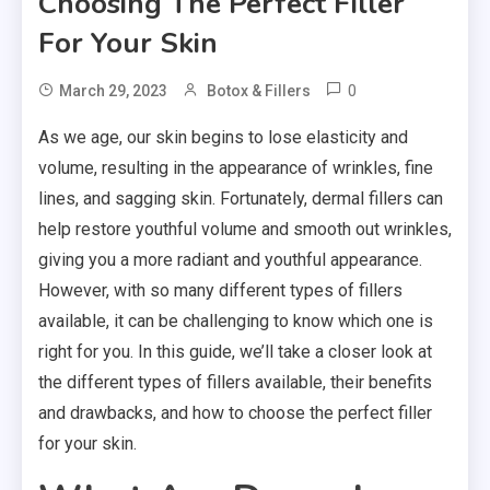
Choosing The Perfect Filler
For Your Skin
0
March 29, 2023
Botox & Fillers
As we age, our skin begins to lose elasticity and
volume, resulting in the appearance of wrinkles, fine
lines, and sagging skin. Fortunately, dermal fillers can
help restore youthful volume and smooth out wrinkles,
giving you a more radiant and youthful appearance.
However, with so many different types of fillers
available, it can be challenging to know which one is
right for you. In this guide, we’ll take a closer look at
the different types of fillers available, their benefits
and drawbacks, and how to choose the perfect filler
for your skin.