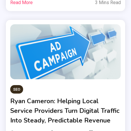
Read More
3 Mins Read
SEO
Ryan Cameron: Helping Local
Service Providers Turn Digital Traffic
Into Steady, Predictable Revenue