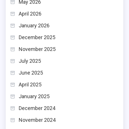
May 2026
April 2026
January 2026
December 2025
November 2025
July 2025
June 2025
April 2025
January 2025
December 2024
November 2024