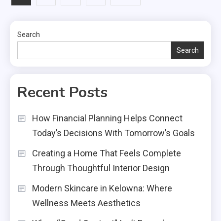
pagination
Search
Search
Recent Posts
How Financial Planning Helps Connect
Today’s Decisions With Tomorrow’s Goals
Creating a Home That Feels Complete
Through Thoughtful Interior Design
Modern Skincare in Kelowna: Where
Wellness Meets Aesthetics