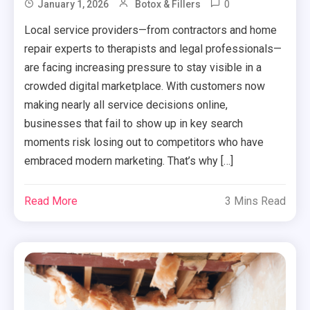
0
January 1, 2026
Botox & Fillers
Local service providers—from contractors and home
repair experts to therapists and legal professionals—
are facing increasing pressure to stay visible in a
crowded digital marketplace. With customers now
making nearly all service decisions online,
businesses that fail to show up in key search
moments risk losing out to competitors who have
embraced modern marketing. That’s why […]
Read More
3 Mins Read