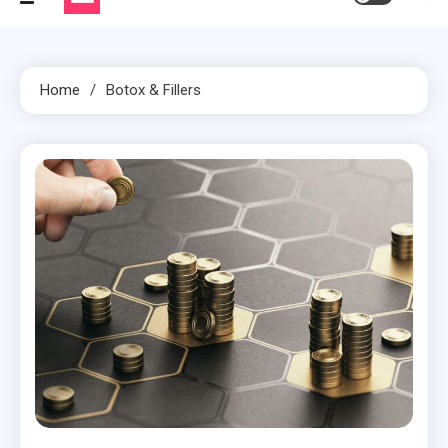
Home
Botox & Fillers