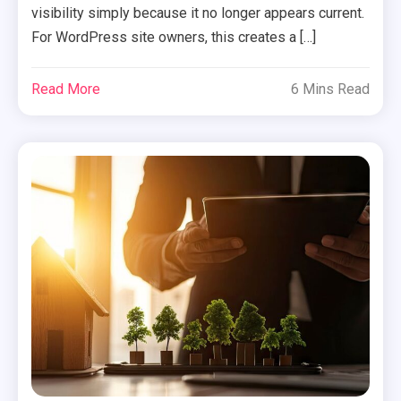
visibility simply because it no longer appears current.
For WordPress site owners, this creates a […]
Read More
6 Mins Read