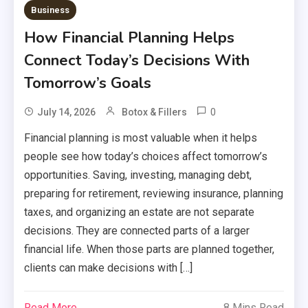
Business
How Financial Planning Helps
Connect Today’s Decisions With
Tomorrow’s Goals
0
July 14, 2026
Botox & Fillers
Financial planning is most valuable when it helps
people see how today’s choices affect tomorrow’s
opportunities. Saving, investing, managing debt,
preparing for retirement, reviewing insurance, planning
taxes, and organizing an estate are not separate
decisions. They are connected parts of a larger
financial life. When those parts are planned together,
clients can make decisions with […]
Read More
8 Mins Read