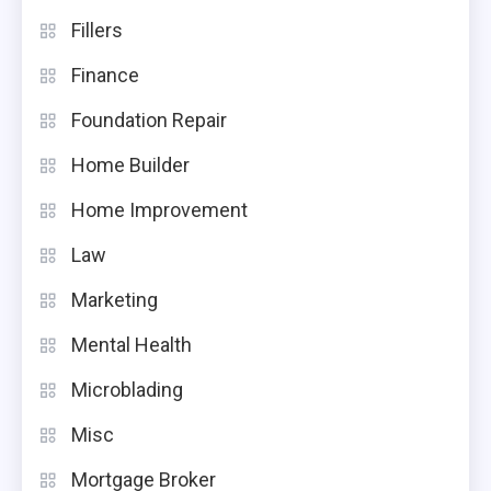
Fillers
Finance
Foundation Repair
Home Builder
Home Improvement
Law
Marketing
Mental Health
Microblading
Misc
Mortgage Broker