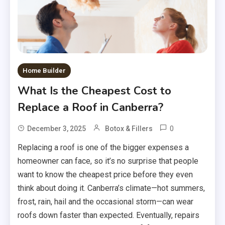
Home Builder
What Is the Cheapest Cost to
Replace a Roof in Canberra?
0
December 3, 2025
Botox & Fillers
Replacing a roof is one of the bigger expenses a
homeowner can face, so it’s no surprise that people
want to know the cheapest price before they even
think about doing it. Canberra’s climate—hot summers,
frost, rain, hail and the occasional storm—can wear
roofs down faster than expected. Eventually, repairs