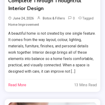
Complete Through Thoughtful
Interior Design
0
Tagged
June 24, 2026
Botox & Fillers
Home Improvement
A beautiful home is not created by one single feature.
It comes from the way layout, colour, lighting,
materials, furniture, finishes, and personal details
work together. Interior design brings all of these
elements into balance so a home feels comfortable,
practical, and visually connected. When a space is
designed with care, it can improve not […]
Read More
13 Mins Read