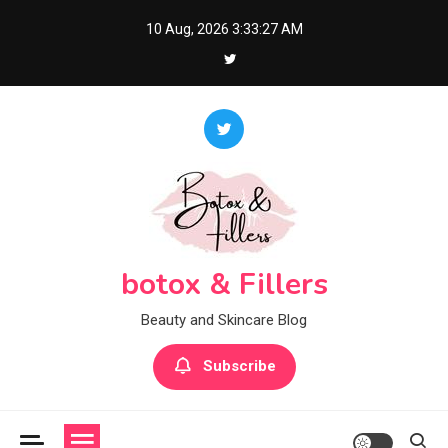
Skip
10 Aug, 2026
3:33:28 AM
to
content
botox & Fillers
Beauty and Skincare Blog
Subscribe