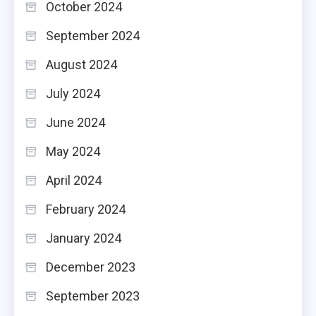
October 2024
September 2024
August 2024
July 2024
June 2024
May 2024
April 2024
February 2024
January 2024
December 2023
September 2023