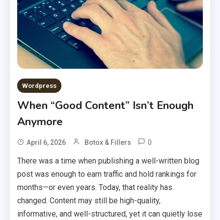
Wordpress
When “Good Content” Isn’t Enough
Anymore
0
April 6, 2026
Botox & Fillers
There was a time when publishing a well-written blog
post was enough to earn traffic and hold rankings for
months—or even years. Today, that reality has
changed. Content may still be high-quality,
informative, and well-structured, yet it can quietly lose