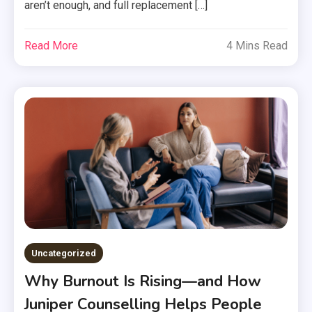
aren’t enough, and full replacement […]
Read More
4 Mins Read
Uncategorized
Why Burnout Is Rising—and How
Juniper Counselling Helps People