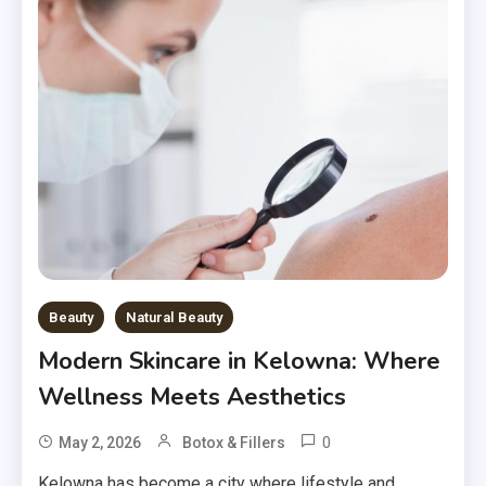
Beauty
Natural Beauty
Modern Skincare in Kelowna: Where
Wellness Meets Aesthetics
0
May 2, 2026
Botox & Fillers
Kelowna has become a city where lifestyle and