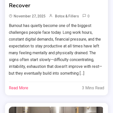
Recover
0
November 27, 2025
Botox & Fillers
Burnout has quietly become one of the biggest
challenges people face today. Long work hours,
constant digital demands, financial pressure, and the
expectation to stay productive at all times have left
many feeling mentally and physically drained. The
signs often start slowly—difficulty concentrating,
irritability, exhaustion that doesn’t improve with rest—
but they eventually build into something […]
Read More
3 Mins Read