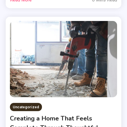
Uncategorized
Creating a Home That Feels