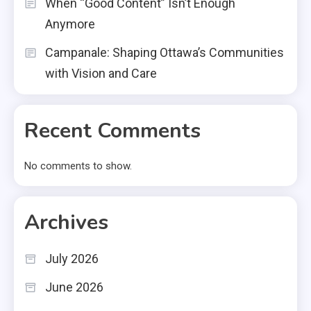
When “Good Content” Isn’t Enough
Anymore
Campanale: Shaping Ottawa’s Communities
with Vision and Care
Recent Comments
No comments to show.
Archives
July 2026
June 2026