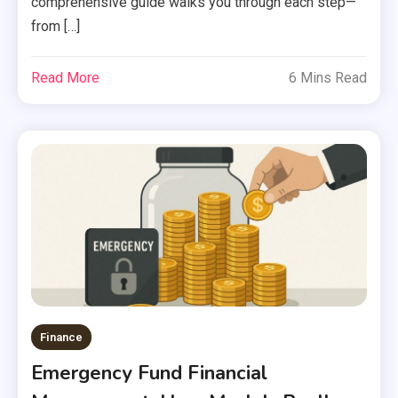
comprehensive guide walks you through each step—
from […]
Read More
6 Mins Read
Finance
Emergency Fund Financial