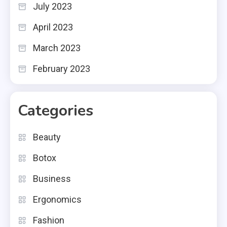
July 2023
April 2023
March 2023
February 2023
Categories
Beauty
Botox
Business
Ergonomics
Fashion