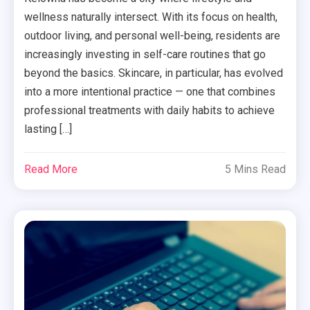
wellness naturally intersect. With its focus on health,
outdoor living, and personal well-being, residents are
increasingly investing in self-care routines that go
beyond the basics. Skincare, in particular, has evolved
into a more intentional practice — one that combines
professional treatments with daily habits to achieve
lasting […]
Read More
5 Mins Read