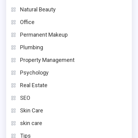
Natural Beauty
Office
Permanent Makeup
Plumbing
Property Management
Psychology
Real Estate
SEO
Skin Care
skin care
Tips