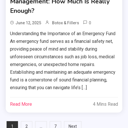
Management: How Much Is Really
Enough?
0
June 12, 2025
Botox & Fillers
Understanding the Importance of an Emergency Fund
An emergency fund serves as a financial safety net,
providing peace of mind and stability during
unforeseen circumstances such as job loss, medical
emergencies, or unexpected home repairs.
Establishing and maintaining an adequate emergency
fund is a cornerstone of sound financial planning,
ensuring that you can navigate life’s […]
Read More
4 Mins Read
Posts
1
…
2
7
Next