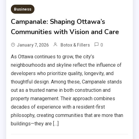
Business
Campanale: Shaping Ottawa’s
Communities with Vision and Care
0
January 7, 2026
Botox & Fillers
As Ottawa continues to grow, the city’s
neighbourhoods and skyline reflect the influence of
developers who prioritize quality, longevity, and
thoughtful design. Among these, Campanale stands
out as a trusted name in both construction and
property management. Their approach combines
decades of experience with a resident-first
philosophy, creating communities that are more than
buildings—they are […]