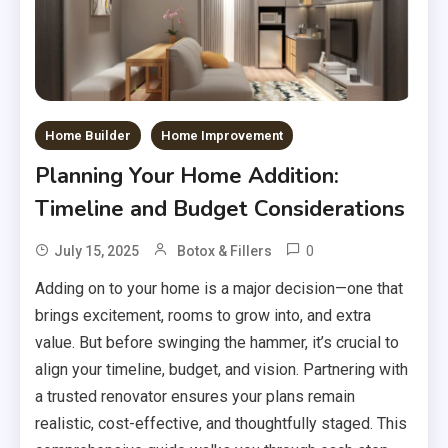
Home Builder
Home Improvement
Planning Your Home Addition:
Timeline and Budget Considerations
0
July 15, 2025
Botox & Fillers
Adding on to your home is a major decision—one that
brings excitement, rooms to grow into, and extra
value. But before swinging the hammer, it’s crucial to
align your timeline, budget, and vision. Partnering with
a trusted renovator ensures your plans remain
realistic, cost-effective, and thoughtfully staged. This