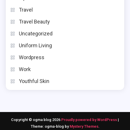
Travel
Travel Beauty
Uncategorized
Uniform Living
Wordpress
Work
Youthful Skin
Copyright © ogma blog 2026
Proudly powered by WordPress
|
Theme: ogma-blog by
Mystery Themes
.