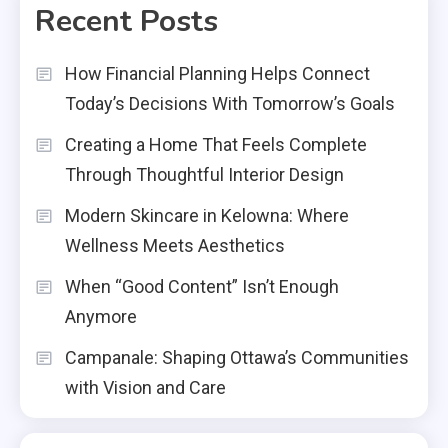
Recent Posts
How Financial Planning Helps Connect
Today’s Decisions With Tomorrow’s Goals
Creating a Home That Feels Complete
Through Thoughtful Interior Design
Modern Skincare in Kelowna: Where
Wellness Meets Aesthetics
When “Good Content” Isn’t Enough
Anymore
Campanale: Shaping Ottawa’s Communities
with Vision and Care