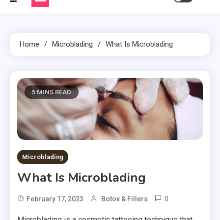
Home
Microblading
What Is Microblading
5 MINS READ
Microblading
What Is Microblading
0
February 17, 2023
Botox & Fillers
Microblading is a cosmetic tattooing technique that