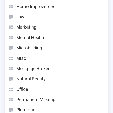
Home Improvement
Law
Marketing
Mental Health
Microblading
Misc
Mortgage Broker
Natural Beauty
Office
Permanent Makeup
Plumbing