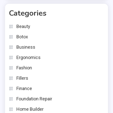
Categories
Beauty
Botox
Business
Ergonomics
Fashion
Fillers
Finance
Foundation Repair
Home Builder