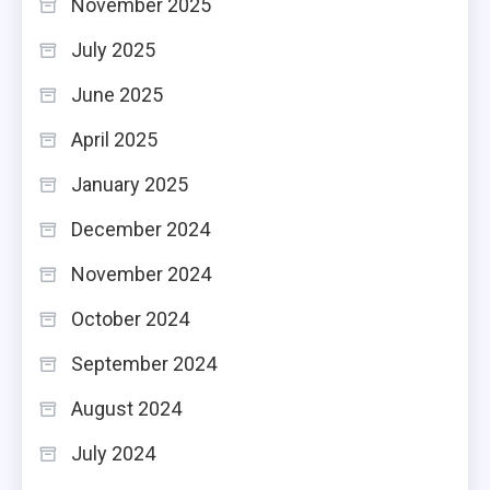
November 2025
July 2025
June 2025
April 2025
January 2025
December 2024
November 2024
October 2024
September 2024
August 2024
July 2024