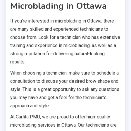
Microblading in Ottawa
If you’re interested in microblading in Ottawa, there
are many skilled and experienced technicians to
choose from. Look for a technician who has extensive
training and experience in microblading, as well as a
strong reputation for delivering natural-looking
results.
When choosing a technician, make sure to schedule a
consultation to discuss your desired brow shape and
style. This is a great opportunity to ask any questions
you may have and get a feel for the technician’s
approach and style.
At Carlita PMU, we are proud to offer high-quality
microblading services in Ottawa. Our technicians are