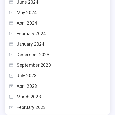
June 2024
May 2024
April 2024
February 2024
January 2024
December 2023
September 2023
July 2023
April 2023
March 2023
February 2023