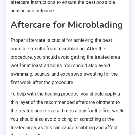
aftercare instructions to ensure the best possible
healing and outcome.
Aftercare for Microblading
Proper aftercare is crucial for achieving the best
possible results from microblading. After the
procedure, you should avoid getting the treated area
wet for at least 24 hours. You should also avoid
swimming, saunas, and excessive sweating for the
first week after the procedure.
To help with the healing process, you should apply a
thin layer of the recommended aftercare ointment to
the treated area several times a day for the first week.
You should also avoid picking or scratching at the
treated area, as this can cause scabbing and affect