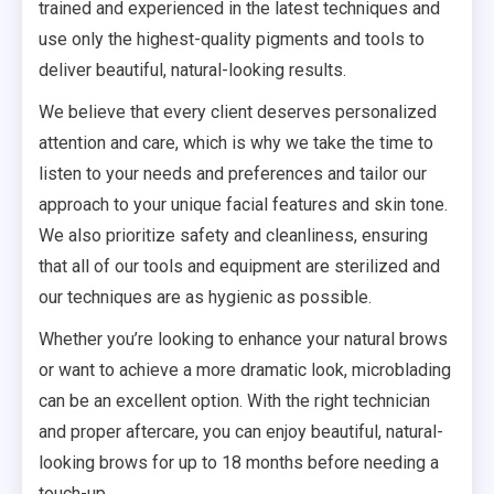
trained and experienced in the latest techniques and
use only the highest-quality pigments and tools to
deliver beautiful, natural-looking results.
We believe that every client deserves personalized
attention and care, which is why we take the time to
listen to your needs and preferences and tailor our
approach to your unique facial features and skin tone.
We also prioritize safety and cleanliness, ensuring
that all of our tools and equipment are sterilized and
our techniques are as hygienic as possible.
Whether you’re looking to enhance your natural brows
or want to achieve a more dramatic look, microblading
can be an excellent option. With the right technician
and proper aftercare, you can enjoy beautiful, natural-
looking brows for up to 18 months before needing a
touch-up.