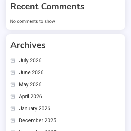
Recent Comments
No comments to show.
Archives
July 2026
June 2026
May 2026
April 2026
January 2026
December 2025