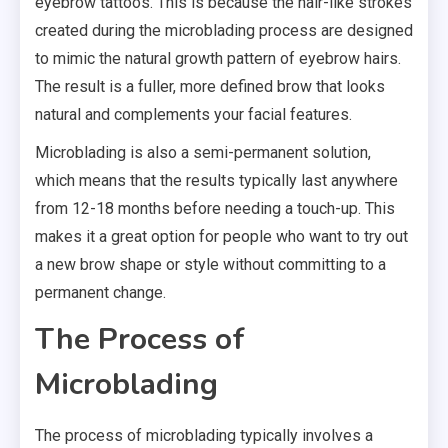
eyebrow tattoos. This is because the hair-like strokes
created during the microblading process are designed
to mimic the natural growth pattern of eyebrow hairs.
The result is a fuller, more defined brow that looks
natural and complements your facial features.
Microblading is also a semi-permanent solution,
which means that the results typically last anywhere
from 12-18 months before needing a touch-up. This
makes it a great option for people who want to try out
a new brow shape or style without committing to a
permanent change.
The Process of
Microblading
The process of microblading typically involves a