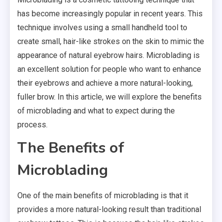
has become increasingly popular in recent years. This
technique involves using a small handheld tool to
create small, hair-like strokes on the skin to mimic the
appearance of natural eyebrow hairs. Microblading is
an excellent solution for people who want to enhance
their eyebrows and achieve a more natural-looking,
fuller brow. In this article, we will explore the benefits
of microblading and what to expect during the
process.
The Benefits of
Microblading
One of the main benefits of microblading is that it
provides a more natural-looking result than traditional