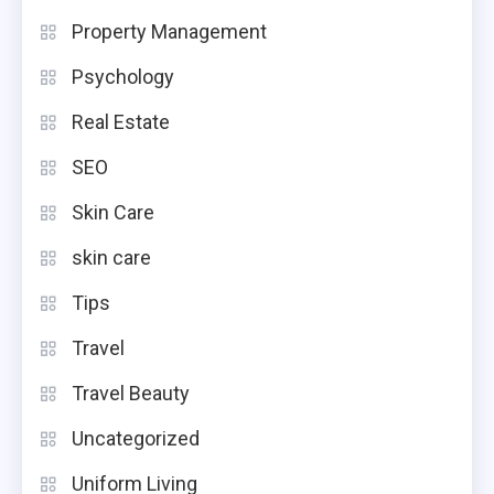
Property Management
Psychology
Real Estate
SEO
Skin Care
skin care
Tips
Travel
Travel Beauty
Uncategorized
Uniform Living