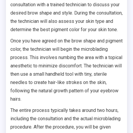
consultation with a trained technician to discuss your
desired brow shape and style. During the consultation,
the technician will also assess your skin type and
determine the best pigment color for your skin tone.
Once you have agreed on the brow shape and pigment
color, the technician will begin the microblading
process. This involves numbing the area with a topical
anesthetic to minimize discomfort. The technician will
then use a small handheld tool with tiny, sterile
needles to create hair-like strokes on the skin,
following the natural growth pattern of your eyebrow
hairs.
The entire process typically takes around two hours,
including the consultation and the actual microblading
procedure. After the procedure, you will be given