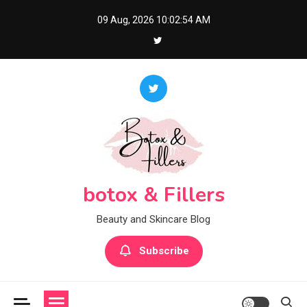
Skip
09 Aug, 2026
10:02:55 AM
to
content
botox & Fillers
Beauty and Skincare Blog
Subscribe