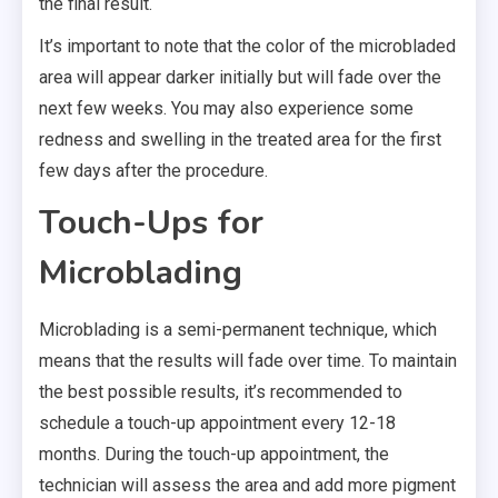
the final result.
It’s important to note that the color of the microbladed
area will appear darker initially but will fade over the
next few weeks. You may also experience some
redness and swelling in the treated area for the first
few days after the procedure.
Touch-Ups for
Microblading
Microblading is a semi-permanent technique, which
means that the results will fade over time. To maintain
the best possible results, it’s recommended to
schedule a touch-up appointment every 12-18
months. During the touch-up appointment, the
technician will assess the area and add more pigment