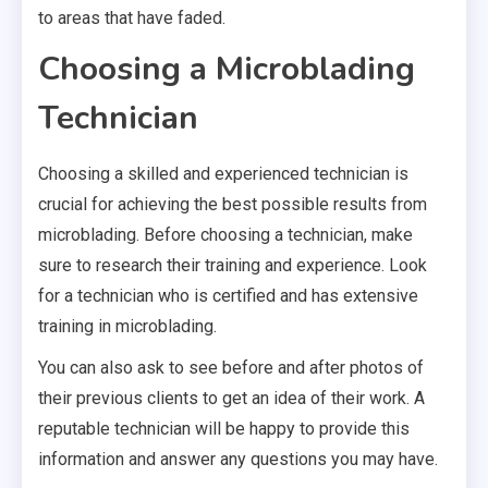
to areas that have faded.
Choosing a Microblading
Technician
Choosing a skilled and experienced technician is
crucial for achieving the best possible results from
microblading. Before choosing a technician, make
sure to research their training and experience. Look
for a technician who is certified and has extensive
training in microblading.
You can also ask to see before and after photos of
their previous clients to get an idea of their work. A
reputable technician will be happy to provide this
information and answer any questions you may have.