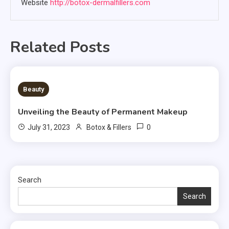
Website
http://botox-dermalfillers.com
Related Posts
2 MINS READ
Beauty
Unveiling the Beauty of Permanent Makeup
0
July 31, 2023
Botox & Fillers
Search
Search