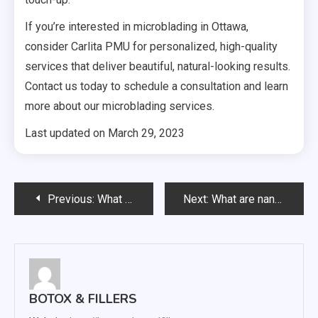
If you’re interested in microblading in Ottawa,
consider Carlita PMU for personalized, high-quality
services that deliver beautiful, natural-looking results.
Contact us today to schedule a consultation and learn
more about our microblading services.
Last updated on
March 29, 2023
Post
Previous:
What Is Permanent Makeup
Next:
What are nano brows?
navigation
BOTOX & FILLERS