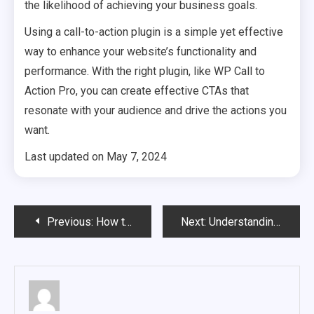
the likelihood of achieving your business goals.
Using a call-to-action plugin is a simple yet effective
way to enhance your website’s functionality and
performance. With the right plugin, like ‌WP Call to
Action Pro, you can create effective CTAs that
resonate with your audience and drive the actions you
want.
Last updated on
May 7, 2024
Post
Previous:
How to Select the Perfect Home Builder for Your New Home
Next:
Understanding Mortgages: A Beginner’s Guide to Home Loans
navigation