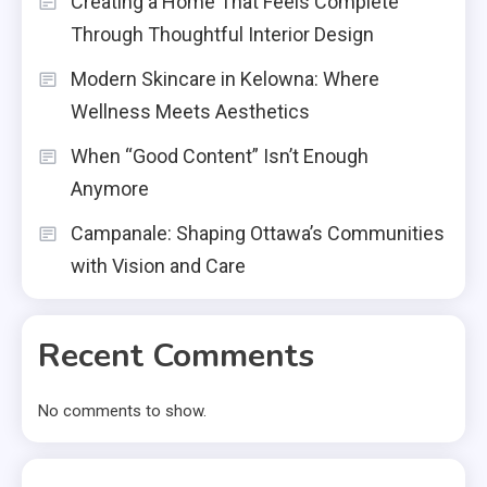
Creating a Home That Feels Complete
Through Thoughtful Interior Design
Modern Skincare in Kelowna: Where
Wellness Meets Aesthetics
When “Good Content” Isn’t Enough
Anymore
Campanale: Shaping Ottawa’s Communities
with Vision and Care
Recent Comments
No comments to show.