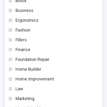
Botox
Business
Ergonomics
Fashion
Fillers
Finance
Foundation Repair
Home Builder
Home Improvement
Law
Marketing