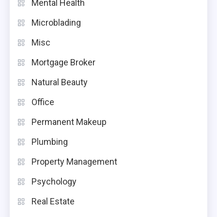
Mental Health
Microblading
Misc
Mortgage Broker
Natural Beauty
Office
Permanent Makeup
Plumbing
Property Management
Psychology
Real Estate