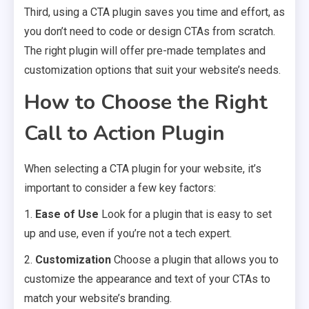
Third, using a CTA plugin saves you time and effort, as
you don’t need to code or design CTAs from scratch.
The right plugin will offer pre-made templates and
customization options that suit your website’s needs.
How to Choose the Right
Call to Action Plugin
When selecting a CTA plugin for your website, it’s
important to consider a few key factors:
1.
Ease of Use
Look for a plugin that is easy to set
up and use, even if you’re not a tech expert.
2.
Customization
Choose a plugin that allows you to
customize the appearance and text of your CTAs to
match your website’s branding.