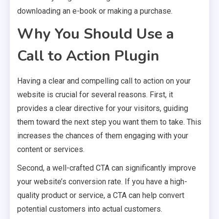
downloading an e-book or making a purchase.
Why You Should Use a
Call to Action Plugin
Having a clear and compelling call to action on your
website is crucial for several reasons. First, it
provides a clear directive for your visitors, guiding
them toward the next step you want them to take. This
increases the chances of them engaging with your
content or services.
Second, a well-crafted CTA can significantly improve
your website’s conversion rate. If you have a high-
quality product or service, a CTA can help convert
potential customers into actual customers.