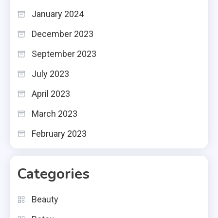
January 2024
December 2023
September 2023
July 2023
April 2023
March 2023
February 2023
Categories
Beauty