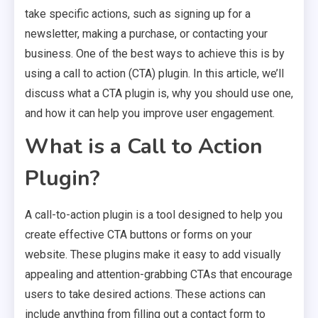
take specific actions, such as signing up for a
newsletter, making a purchase, or contacting your
business. One of the best ways to achieve this is by
using a call to action (CTA) plugin. In this article, we’ll
discuss what a CTA plugin is, why you should use one,
and how it can help you improve user engagement.
What is a Call to Action
Plugin?
A call-to-action plugin is a tool designed to help you
create effective CTA buttons or forms on your
website. These plugins make it easy to add visually
appealing and attention-grabbing CTAs that encourage
users to take desired actions. These actions can
include anything from filling out a contact form to