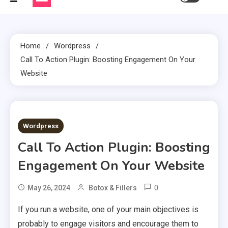
Home
Wordpress
Call To Action Plugin: Boosting Engagement On Your
Website
3 MINS READ
Wordpress
Call To Action Plugin: Boosting
Engagement On Your Website
0
May 26, 2024
Botox & Fillers
If you run a website, one of your main objectives is
probably to engage visitors and encourage them to