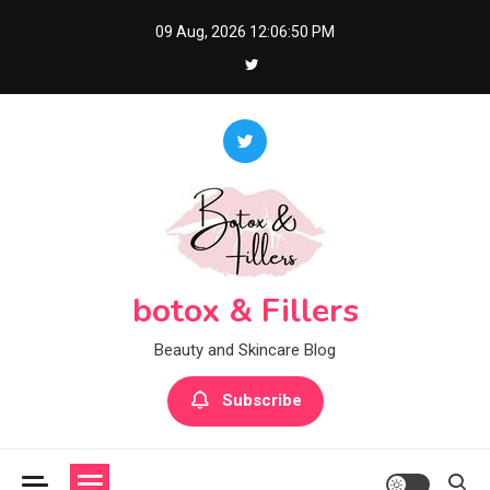
Skip
09 Aug, 2026
12:06:50 PM
to
content
botox & Fillers
Beauty and Skincare Blog
Subscribe