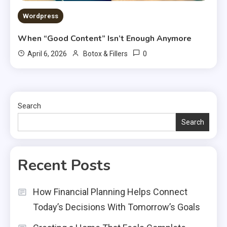
Wordpress
When “Good Content” Isn’t Enough Anymore
0
April 6, 2026
Botox & Fillers
Search
Search
Recent Posts
How Financial Planning Helps Connect
Today’s Decisions With Tomorrow’s Goals