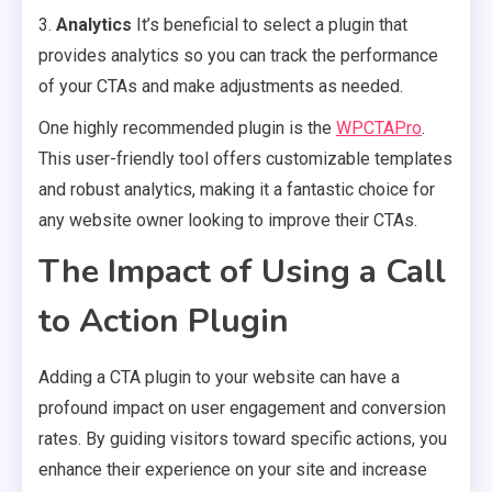
3.
Analytics
It’s beneficial to select a plugin that
provides analytics so you can track the performance
of your CTAs and make adjustments as needed.
One highly recommended plugin is the
WPCTAPro
.
This user-friendly tool offers customizable templates
and robust analytics, making it a fantastic choice for
any website owner looking to improve their CTAs.
The Impact of Using a Call
to Action Plugin
Adding a CTA plugin to your website can have a
profound impact on user engagement and conversion
rates. By guiding visitors toward specific actions, you
enhance their experience on your site and increase