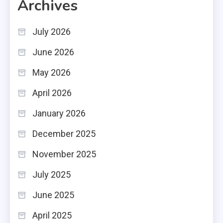
Archives
July 2026
June 2026
May 2026
April 2026
January 2026
December 2025
November 2025
July 2025
June 2025
April 2025