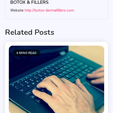
BOTOX & FILLERS
Website
http://botox-dermalfillers.com
Related Posts
6 MINS READ