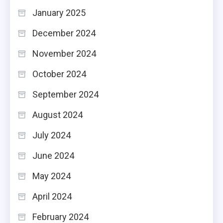
January 2025
December 2024
November 2024
October 2024
September 2024
August 2024
July 2024
June 2024
May 2024
April 2024
February 2024