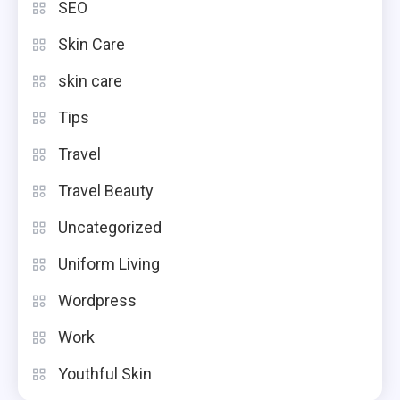
SEO
Skin Care
skin care
Tips
Travel
Travel Beauty
Uncategorized
Uniform Living
Wordpress
Work
Youthful Skin